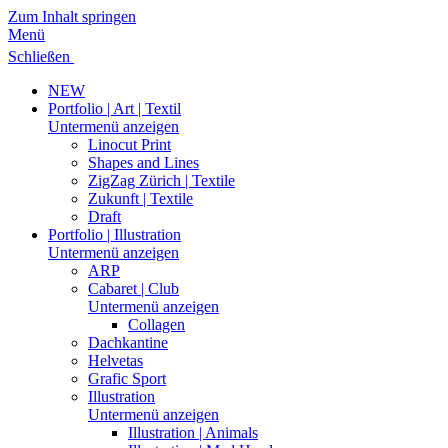
Zum Inhalt springen
Menü
Schließen
NEW
Portfolio | Art | Textil
Untermenü anzeigen
Linocut Print
Shapes and Lines
ZigZag Zürich | Textile
Zukunft | Textile
Draft
Portfolio | Illustration
Untermenü anzeigen
ARP
Cabaret | Club
Untermenü anzeigen
Collagen
Dachkantine
Helvetas
Grafic Sport
Illustration
Untermenü anzeigen
Illustration | Animals