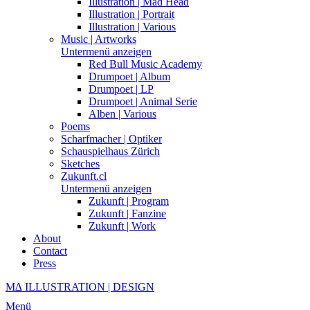
Illustration | Mad Head
Illustration | Portrait
Illustration | Various
Music | Artworks
Untermenü anzeigen
Red Bull Music Academy
Drumpoet | Album
Drumpoet | LP
Drumpoet | Animal Serie
Alben | Various
Poems
Scharfmacher | Optiker
Schauspielhaus Zürich
Sketches
Zukunft.cl
Untermenü anzeigen
Zukunft | Program
Zukunft | Fanzine
Zukunft | Work
About
Contact
Press
M∆ ILLUSTRATION | DESIGN
Menü