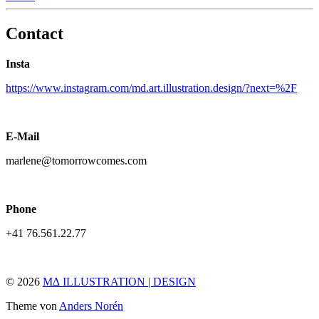
Contact
Insta
https://www.instagram.com/md.art.illustration.design/?next=%2F
E-Mail
marlene@tomorrowcomes.com
Phone
+41 76.561.22.77
© 2026
M∆ ILLUSTRATION | DESIGN
Theme von
Anders Norén